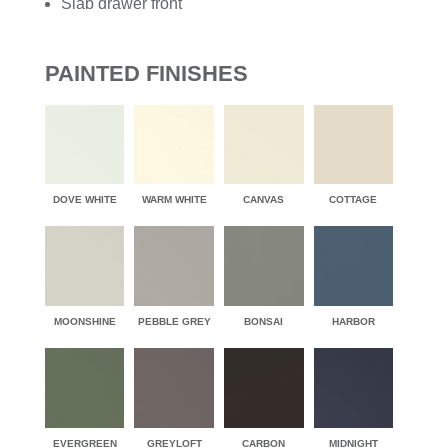
Slab drawer front
PAINTED FINISHES
DOVE WHITE
WARM WHITE
CANVAS
COTTAGE
MOONSHINE
PEBBLE GREY
BONSAI
HARBOR
EVERGREEN
GREYLOFT
CARBON
MIDNIGHT