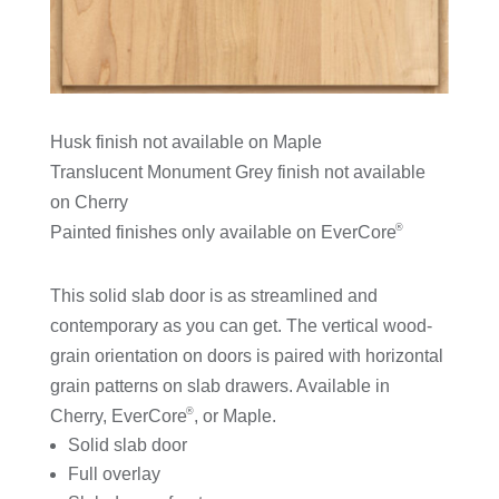
Husk finish not available on Maple
Translucent Monument Grey finish not available
on Cherry
®
Painted finishes only available on EverCore
This solid slab door is as streamlined and
contemporary as you can get. The vertical wood-
grain orientation on doors is paired with horizontal
grain patterns on slab drawers. Available in
®
Cherry, EverCore
, or Maple.
Solid slab door
Full overlay