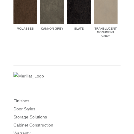
MOLASSES
CANNON GREY
SLATE
TRANSLUCENT
MONUMENT
GREY
Finishes
Door Styles
Storage Solutions
Cabinet Construction
Warranty