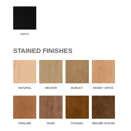
ONYX
STAINED FINISHES
NATURAL
WICKER
BARLEY
HONEY SPICE
PRALINE
HUSK
COGNAC
BROWN SUGAR