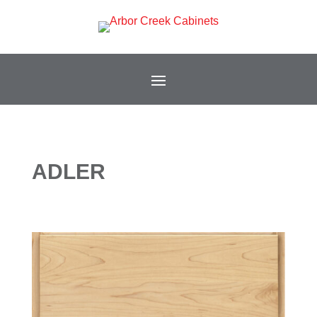
ADLER